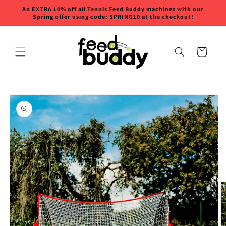
Skip to
An EXTRA 10% off all Tennis Feed Buddy machines with our
content
Spring offer using code: SPRING10 at the checkout!
Cart
Skip to
product
information