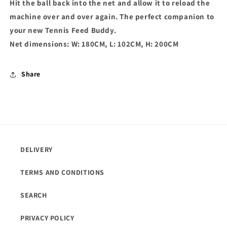
Hit the ball back into the net and allow it to reload the
machine over and over again. The perfect companion to
your new Tennis Feed Buddy.
Net dimensions: W: 180CM, L: 102CM, H: 200CM
Share
DELIVERY
TERMS AND CONDITIONS
SEARCH
PRIVACY POLICY