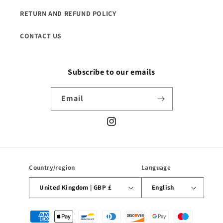
RETURN AND REFUND POLICY
CONTACT US
Subscribe to our emails
Email
Instagram
Country/region
Language
United Kingdom | GBP £
English
Payment