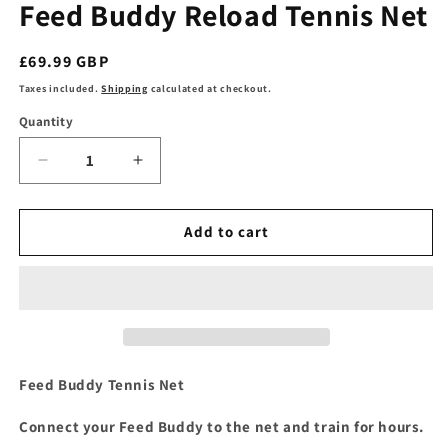
Feed Buddy Reload Tennis Net
Regular
£69.99 GBP
price
Taxes included.
Shipping
calculated at checkout.
Quantity
Decrease
Increase
quantity
quantity
for
for
Feed
Feed
Add to cart
Buddy
Buddy
Reload
Reload
Tennis
Tennis
Net
Net
Feed Buddy Tennis Net
Connect your Feed Buddy to the net and train for hours.